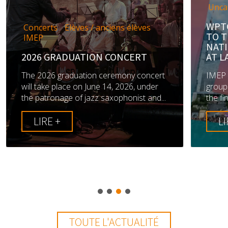
Uncategorized
WPTC AND TRIO BRUME M
/ anciens élèves
TO THE FINALS OF THE
NATIONAL JAZZ COMPETI
ON CONCERT
AT LA DÉFENSE
n ceremony concert
IMEP is delighted to announce 
une 14, 2026, under
groups from the school have ma
z saxophonist and...
the finals of the 49th annual Jazz 
LIRE +
TOUTE L'ACTUALITÉ