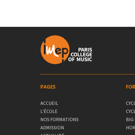
PAGES
FO
ACCUEIL
CYC
L'ÉCOLE
CYC
NOS FORMATIONS
BIG
ADMISSION
HOR