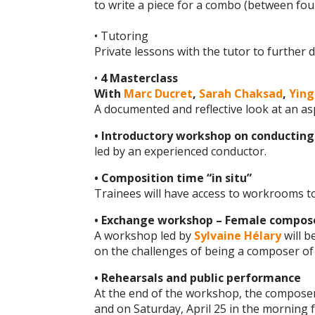
to write a piece for a combo (between four
• Tutoring
Private lessons with the tutor to further
•
4 Masterclass
With
Marc Ducret
,
Sarah Chaksad
,
Yin
A documented and reflective look at an a
• Introductory workshop on conducting
led by an experienced conductor.
• Composition time “in situ”
Trainees will have access to workrooms t
• Exchange workshop – Female compos
A workshop led by
Sylvaine Hélary
will b
on the challenges of being a composer of 
• Rehearsals and public performance
At the end of the workshop, the composers 
and on Saturday, April 25 in the morning 