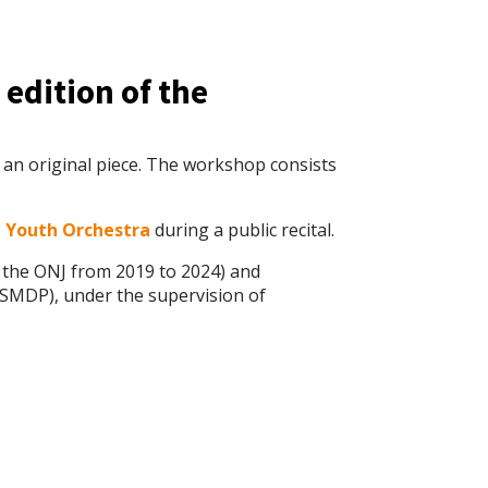
 edition of the
 an original piece. The workshop consists
J Youth Orchestra
during a public recital.
f the ONJ from 2019 to 2024) and
SMDP), under the supervision of