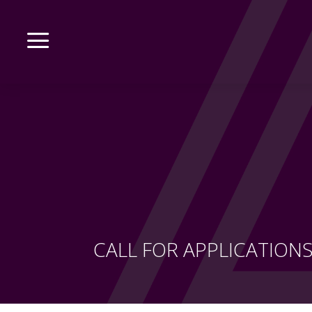
a
CALL FOR APPLICATION