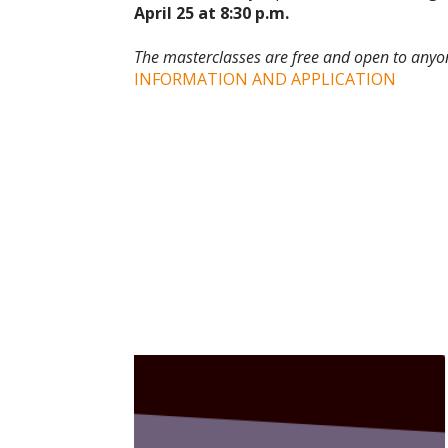
April 25 at 8:30 p.m.
The masterclasses are free and open to anyon
INFORMATION AND APPLICATION