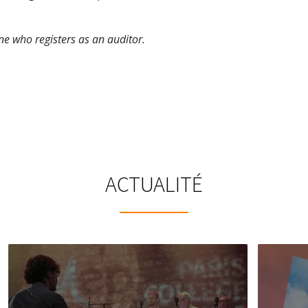
e who registers as an auditor.
ACTUALITÉ