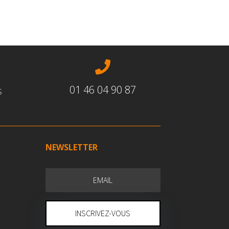

01 46 04 90 87
s
NEWSLETTER
INSCRIVEZ-VOUS