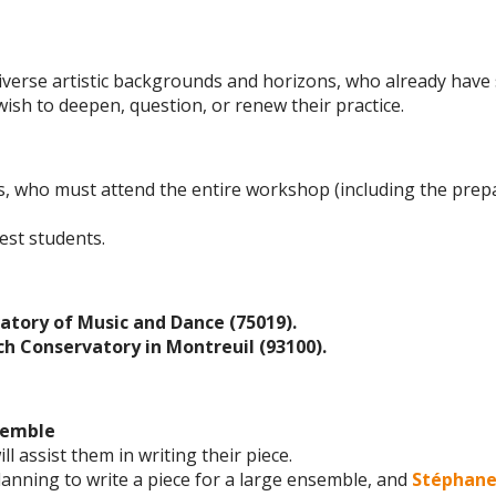
diverse artistic backgrounds and horizons, who already have 
ish to deepen, question, or renew their practice.
, who must attend the entire workshop (including the prepa
est students.
atory of Music and Dance (75019).
ch Conservatory in Montreuil (93100).
semble
ll assist them in writing their piece.
planning to write a piece for a large ensemble, and
Stéphan