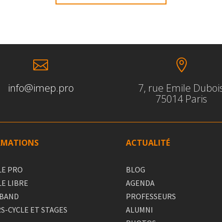


info@imep.pro
7, rue Emile Duboi
75014 Paris
RMATIONS
ACTUALITÉ
LE PRO
BLOG
LE LIBRE
AGENDA
 BAND
PROFESSEURS
S-CYCLE ET STAGES
ALUMNI