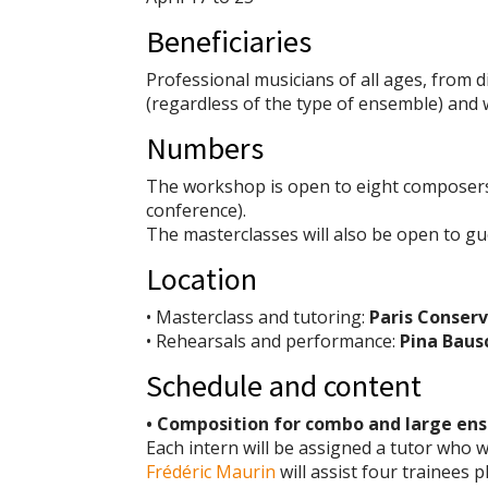
Beneficiaries
Professional musicians of all ages, from 
(regardless of the type of ensemble) and w
Numbers
The workshop is open to eight composers
conference).
The masterclasses will also be open to gu
Location
• Masterclass and tutoring:
Paris Conserv
• Rehearsals and performance:
Pina Baus
Schedule and content
• Composition for combo and large en
Each intern will be assigned a tutor who wi
Frédéric Maurin
will assist four trainees 