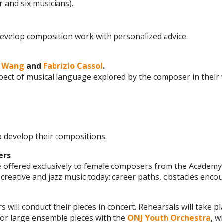
 and six musicians).
 develop composition work with personalized advice.
g Wang
and
Fabrizio Cassol
.
spect of musical language explored by the composer in thei
o develop their compositions.
ers
e offered exclusively to female composers from the Academy
creative and jazz music today: career paths, obstacles enco
will conduct their pieces in concert. Rehearsals will take pl
for large ensemble pieces with the
ONJ Youth Orchestra
, 