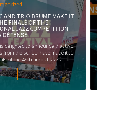
AKE IT
Auditions
HOME PAGE
News
TION
JOIN IMEP: AUDITIONS FOR 2026
ARE NOW OPEN!
that two
Would you like to join a renowned
de it to
music school and give new impetus to
à...
your passion?Registration for IMEP...
LIRE +