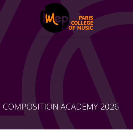
S COMPOSITION ACADEMY 2026