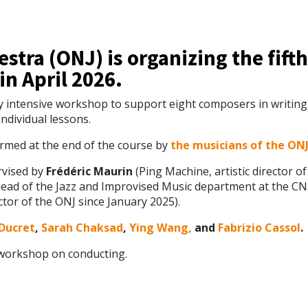
estra (ONJ)
is organizing the fifth
n April 2026.
y intensive workshop to support eight composers in writing
ndividual lessons.
ormed at the end of the course by
the musicians of the ON
ervised by
Frédéric Maurin
(Ping Machine, artistic director o
ad of the Jazz and Improvised Music department at the CN
ctor of the ONJ since January 2025).
Ducret
,
Sarah Chaksad
,
Ying Wang,
and
Fabrizio Cassol
.
 workshop on conducting.