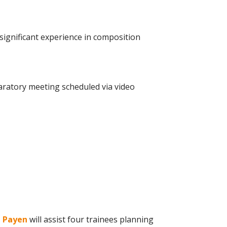
significant experience in composition
ratory meeting scheduled via video
e Payen
will assist four trainees planning