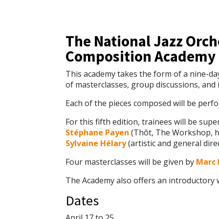
The National Jazz Orch
Composition Academy i
This academy takes the form of a nine-da
of masterclasses, group discussions, and i
Each of the pieces composed will be perf
For this fifth edition, trainees will be sup
Stéphane Payen
(Thôt, The Workshop, he
Sylvaine Hélary
(artistic and general dire
Four masterclasses will be given by
Marc 
The Academy also offers an introductory
Dates
April 17 to 25