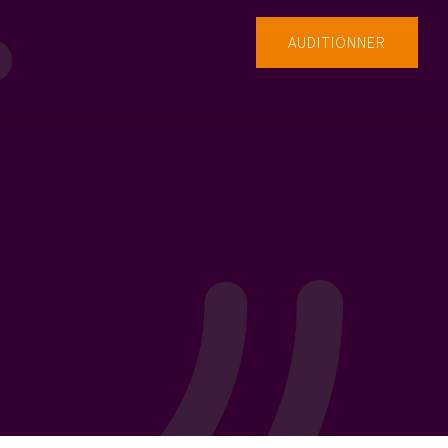
AUDITIONNER