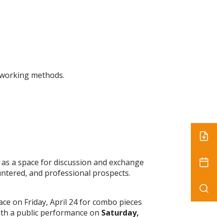
r working methods.
 as a space for discussion and exchange
untered, and professional prospects.
ace on Friday, April 24 for combo pieces
with a public performance on
Saturday,