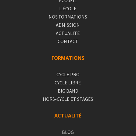
ACCUEIL
L'ÉCOLE
NOS FORMATIONS
ADMISSION
ACTUALITÉ
CONTACT
FORMATIONS
CYCLE PRO
CYCLE LIBRE
BIG BAND
HORS-CYCLE ET STAGES
ACTUALITÉ
BLOG