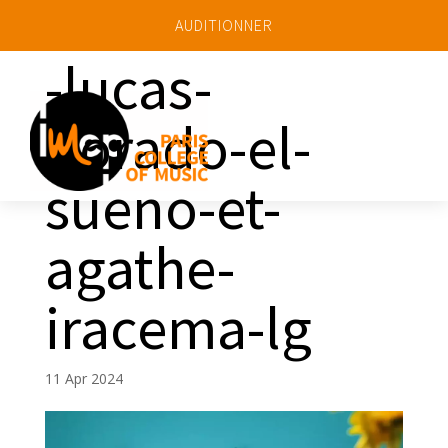
AUDITIONNER
-lucas-
dorado-el-
a
sueno-et-
agathe-
iracema-lg
11 Apr 2024