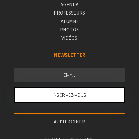
AGENDA
PROFESSEURS
ALUMNI
PHOTOS
VIDÉOS
NEWSLETTER
INSCRIVEZ-VOUS
AUDITIONNER