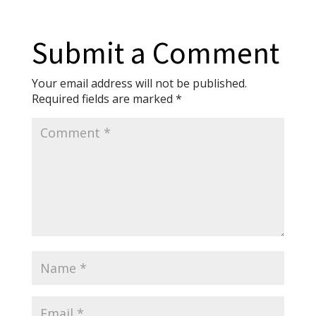
Submit a Comment
Your email address will not be published.
Required fields are marked
*