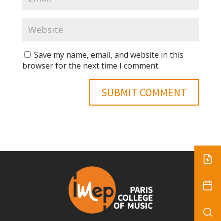
Save my name, email, and website in this
browser for the next time I comment.