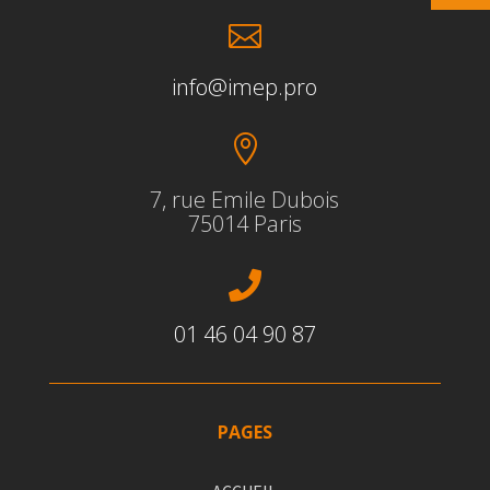

info@imep.pro

7, rue Emile Dubois
75014 Paris

01 46 04 90 87
PAGES