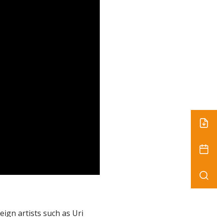
eign artists such as Uri