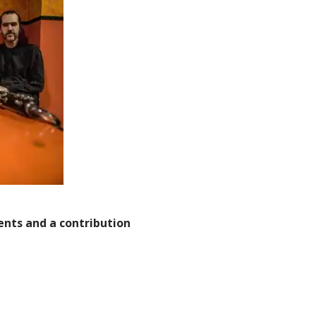
dents and a contribution