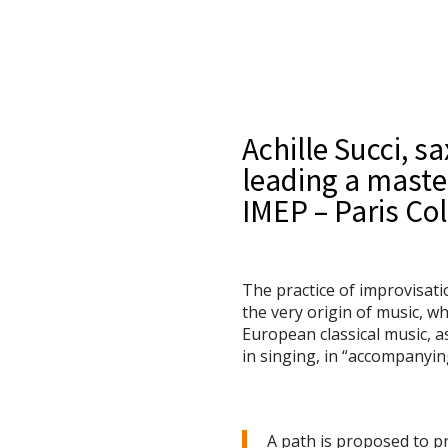
Achille Succi, s
leading a maste
IMEP – Paris Col
The practice of improvisati
the very origin of music, w
European classical music, as
in singing, in “accompanyin
A path is proposed to pr