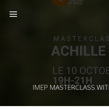
a
IMEP MASTERCLASS WITH