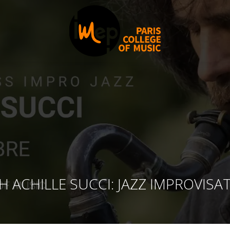
 ACHILLE SUCCI: JAZZ IMPROVISA