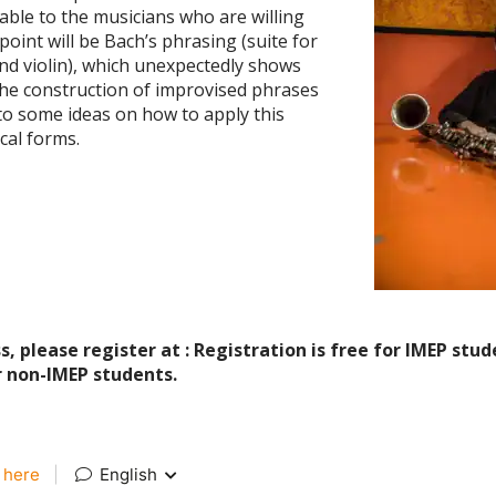
able to the musicians who are willing
point will be Bach’s phrasing (suite for
 and violin), which unexpectedly shows
the construction of improvised phrases
 to some ideas on how to apply this
al forms.
, please register at : Registration is free for IMEP stu
or non-IMEP students.