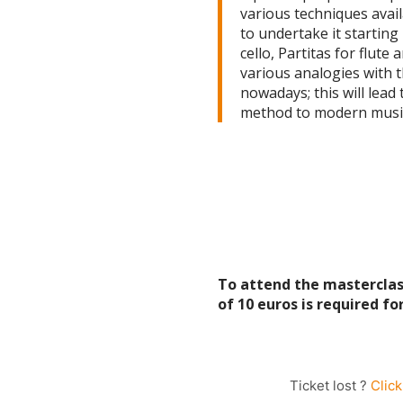
various techniques avail
to undertake it starting 
cello, Partitas for flute
various analogies with 
nowadays; this will lead
method to modern music
To attend the masterclass
of 10 euros is required f