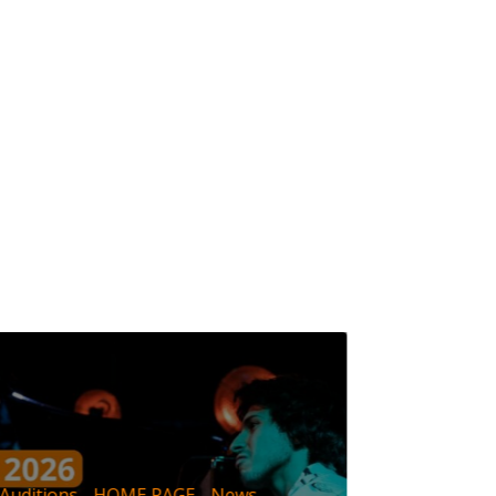
IMEP
New
Auditions
HOME PAGE
News