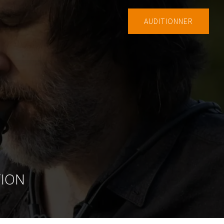
AUDITIONNER
TION