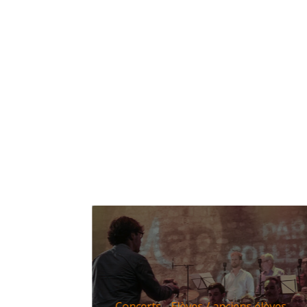
Concerts
Elèves / anciens élèves