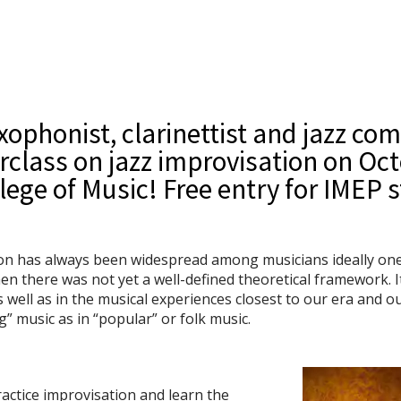
axophonist, clarinettist and jazz com
rclass on jazz improvisation on Oct
lege of Music! Free entry for IMEP 
on has always been widespread among musicians ideally one c
hen there was not yet a well-defined theoretical framework. I
 well as in the musical experiences closest to our era and o
g” music as in “popular” or folk music.
actice improvisation and learn the