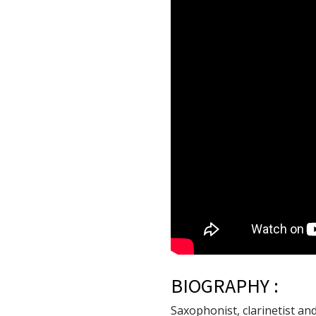
BIOGRAPHY :
Saxophonist, clarinetist an