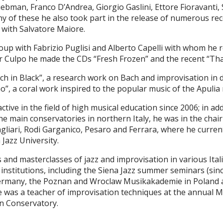
Liebman, Franco DʼAndrea, Giorgio Gaslini, Ettore Fioravanti
y of these he also took part in the release of numerous rec
 with Salvatore Maiore.
up with Fabrizio Puglisi and Alberto Capelli with whom he r
er Culpo he made the CDs “Fresh Frozen” and the recent “
ach in Black”, a research work on Bach and improvisation in
, a coral work inspired to the popular music of the Apulia 
active in the field of high musical education since 2006; in ad
the main conservatories in northern Italy, he was in the chai
gliari, Rodi Garganico, Pesaro and Ferrara, where he current
 Jazz University.
nd masterclasses of jazz and improvisation in various Ital
institutions, including the Siena Jazz summer seminars (si
Germany, the Poznan and Wroclaw Musikakademie in Poland a
e was a teacher of improvisation techniques at the annual M
an Conservatory.