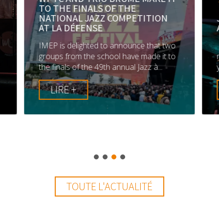
TO THE FINALS OF THE
NATIONAL JAZZ COMPETITION
AT LA DÉFENSE
IMEP is delighted to announce that two
groups from the school have made it to
.
the finals of the 49th annual Jazz à...
LIRE +
TOUTE L'ACTUALITÉ