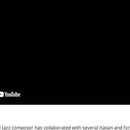
d Jazz composer has collaborated with several Italian and for