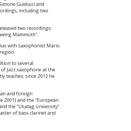
, Simone Guiducci and
ordings, including two
eleased two recordings;
Thawing Mammoth”.
 duo with saxophonist Mario
region.
dition to several
r of Jazz saxophone at the
ly teaches; since 2012 he
ian and foreign
nce 2001) and the “European
nd the “Uludag University”
aster of bass clarinet and