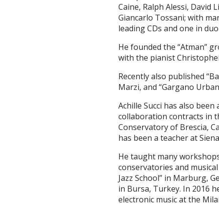
Caine, Ralph Alessi, David 
Giancarlo Tossani; with man
leading CDs and one in duo
He founded the “Atman” gro
with the pianist Christoph
Recently also published “B
Marzi, and “Gargano Urbano”
Achille Succi has also been 
collaboration contracts in 
Conservatory of Brescia, Ca
has been a teacher at Siena
He taught many workshops a
conservatories and musical 
Jazz School” in Marburg, 
in Bursa, Turkey. In 2016 h
electronic music at the Mil