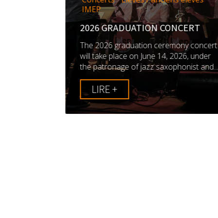
EP IS
IMEP
TY IN
 MUSIC
2026 GRADUATION CONCERT
 by AJC,
The 2026 graduation ceremony concert
ts, aims to
will take place on June 14, 2026, under
n in jazz...
the patronage of jazz saxophonist and..
LIRE +