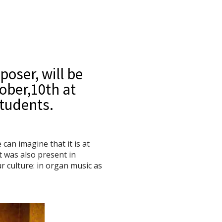
poser, will be
ober,10th at
students.
an imagine that it is at
t was also present in
ur culture: in organ music as