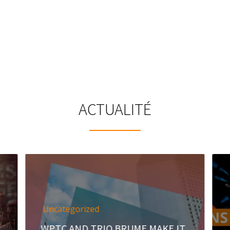
ACTUALITÉ
Uncategorized
WPTC AND TRIO BRUME MAKE IT