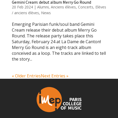
Gemini Cream: debut album Merry Go Round
20 Feb 2024
|
Alumni
,
Anciens élèves
,
Concerts
,
Elèves
/ anciens élèves
,
News
Emerging Parisian funk/soul band Gemini
Cream release their debut album Merry Go
Round. The release party takes place this
Saturday, February 24 at La Dame de Canton!
Merry Go Round is an eight-track album
conceived as a loop. The tracks are linked to tell
the story...
« Older Entries
Next Entries »