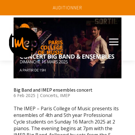
AUDITIONNER
a
Big Band and IMEP ensembles concert
6 Feb 2025
|
Concerts
,
IMEP
The IMEP – Paris College of Music presents its
ensembles of 4th and 5th year Professional
Cycle students on Sunday 16 March 2025 at 2
pianos. The evening begins at 7pm with the
IMEP Big Band, followed by sets from the 5