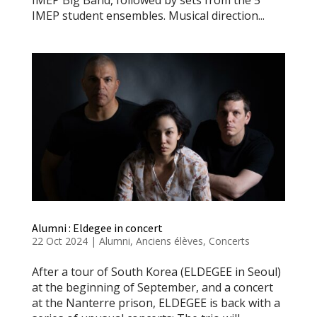
IMEP student ensembles. Musical direction...
Alumni : Eldegee in concert
22 Oct 2024
|
Alumni
,
Anciens élèves
,
Concerts
After a tour of South Korea (ELDEGEE in Seoul)
at the beginning of September, and a concert
at the Nanterre prison, ELDEGEE is back with a