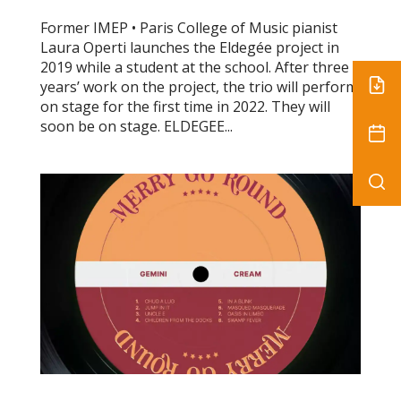
Former IMEP • Paris College of Music pianist
Laura Operti launches the Eldegée project in
2019 while a student at the school. After three
years’ work on the project, the trio will perform
on stage for the first time in 2022. They will
soon be on stage. ELDEGEE...