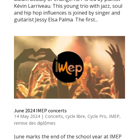
Kévin Larriveau. This young trio with jazz, soul
and hip hop influences is joined by singer and
guitarist Jessy Elsa Palma. The first...
June 2024 IMEP concerts
14 May 2024
|
Concerts
,
cycle libre
,
Cycle Pro
,
IMEP
,
remise des diplômes
June marks the end of the school year at IMEP