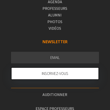
AGENDA
PROFESSEURS
ALUMNI
PHOTOS
VIDÉOS
NEWSLETTER
INSCRIVEZ-VOUS
AUDITIONNER
ESPACE PROFESSEURS