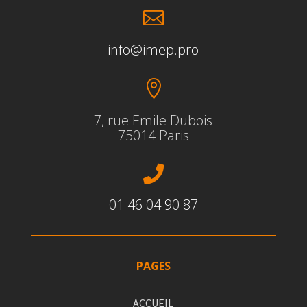

info@imep.pro

7, rue Emile Dubois
75014 Paris

01 46 04 90 87
PAGES
ACCUEIL