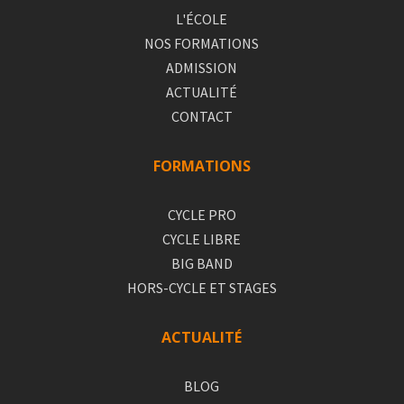
L'ÉCOLE
NOS FORMATIONS
ADMISSION
ACTUALITÉ
CONTACT
FORMATIONS
CYCLE PRO
CYCLE LIBRE
BIG BAND
HORS-CYCLE ET STAGES
ACTUALITÉ
BLOG