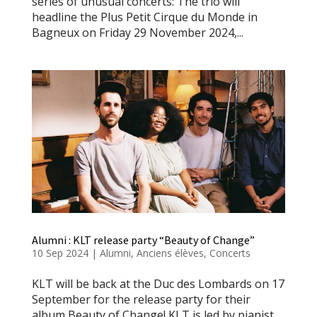
series of unusual concerts: The trio will
headline the Plus Petit Cirque du Monde in
Bagneux on Friday 29 November 2024,...
Alumni : KLT release party “Beauty of Change”
10 Sep 2024
|
Alumni
,
Anciens élèves
,
Concerts
KLT will be back at the Duc des Lombards on 17
September for the release party for their
album Beauty of Change! KLT is led by pianist