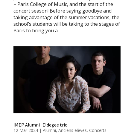
– Paris College of Music, and the start of the
concert season! Before saying goodbye and
taking advantage of the summer vacations, the
school’s students will be taking to the stages of
Paris to bring you a...
IMEP Alumni : Eldegee trio
12 Mar 2024
|
Alumni
,
Anciens élèves
,
Concerts